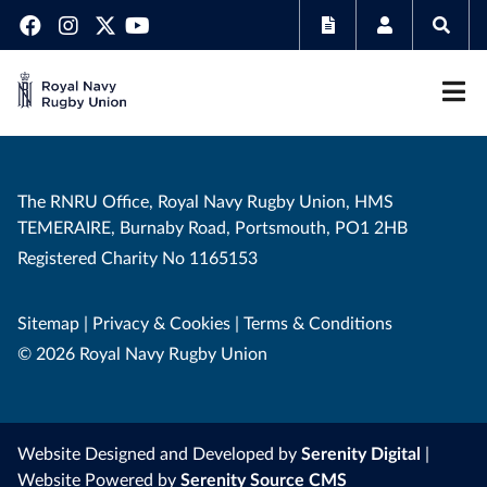
The RNRU Office, Royal Navy Rugby Union, HMS
TEMERAIRE, Burnaby Road, Portsmouth, PO1 2HB
Registered Charity No 1165153
Sitemap
|
Privacy & Cookies
|
Terms & Conditions
© 2026 Royal Navy Rugby Union
Website Designed and Developed by
Serenity Digital
|
Website Powered by
Serenity Source CMS