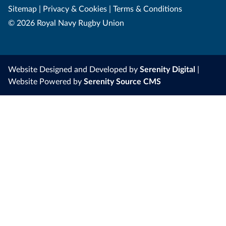
Sitemap
|
Privacy & Cookies
|
Terms & Conditions
© 2026 Royal Navy Rugby Union
Website Designed and Developed by
Serenity Digital
|
Website Powered by
Serenity Source CMS