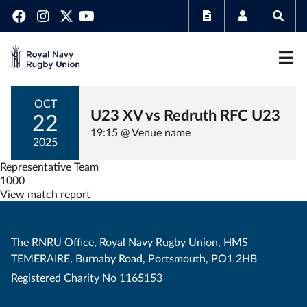
OCT
U23 XV vs Redruth RFC U23
22
19:15 @ Venue name
2025
Representative Team
1000
View match report
The RNRU Office, Royal Navy Rugby Union, HMS
TEMERAIRE, Burnaby Road, Portsmouth, PO1 2HB
Registered Charity No 1165153