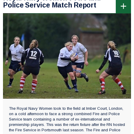
Police Service Match Report
The Royal Navy Women took to the field at Imber Court, London,
on a cold afternoon to face a strong combined Fire and Police
Service team containing a number of ex-international and
premiership players. This was the return fixture after the RN hosted
the Fire Service in Portsmouth last season. The Fire and Police