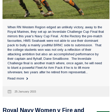
When RN Western Region edged an unlikely victory, away to the
Royal Marines, they set up an Inverdale Challenge Cup Final that
mirrors this year’s Navy Cup Final. At the Rectory the pre-match
favourites, HMS Seahawk were not able to use their dominant
pack to bully a mainly youthful BRNC side to submission. That
the college students won was not only a reflection of their
attacking ambition but also an accomplished performance by
their captain and flyhalf, Dane Smallbone. The Inverdale
Challenge final is another match where, once again, he will need
to blunt a powerful Fleet Air Arm Pack if he is to lift more
silverware, two years after he retired from representati...
Read more
25 January 2015
Royal Navy Women v Fire and