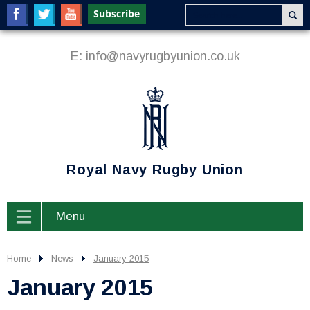
E:
info@navyrugbyunion.co.uk
Royal Navy Rugby Union
Menu
Home
News
January 2015
January 2015