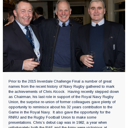
Prior to the 2015 Inverdale Challenge Final a number of great
names from the recent history of Navy Rugby gathered to mark
the achievements of Chris Alcock. Having recently stepped down
as Chairman, his last role in support of the Royal Navy Rugby
Union, the surprise re-union of former colleagues gave plenty of
opportunity to reminisce about his 32 years contribution to the
Game in the Royal Navy. It also gave the opportunity for the
RNRU and the Rugby Football Union to make some
presentations. Chris’s debut cap was in 1982, a year when
unfortunately both the RAF and the Army were victorious at