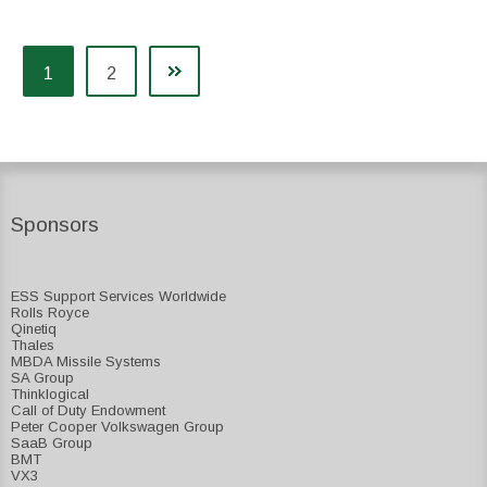
1
2
Sponsors
ESS Support Services Worldwide
Rolls Royce
Qinetiq
Thales
MBDA Missile Systems
SA Group
Thinklogical
Call of Duty Endowment
Peter Cooper Volkswagen Group
SaaB Group
BMT
VX3