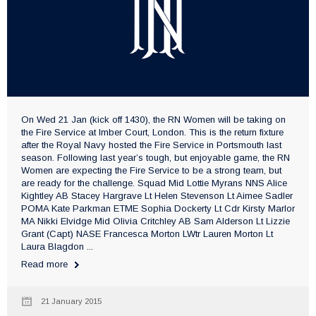
On Wed 21 Jan (kick off 1430), the RN Women will be taking on
the Fire Service at Imber Court, London. This is the return fixture
after the Royal Navy hosted the Fire Service in Portsmouth last
season. Following last year’s tough, but enjoyable game, the RN
Women are expecting the Fire Service to be a strong team, but
are ready for the challenge. Squad Mid Lottie Myrans NNS Alice
Kightley AB Stacey Hargrave Lt Helen Stevenson Lt Aimee Sadler
POMA Kate Parkman ETME Sophia Dockerty Lt Cdr Kirsty Marlor
MA Nikki Elvidge Mid Olivia Critchley AB Sam Alderson Lt Lizzie
Grant (Capt) NASE Francesca Morton LWtr Lauren Morton Lt
Laura Blagdon ...
Read more
21 January 2015