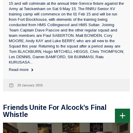
15 and will culminate at the annual Inter-Service fixture against the
Army at Twickenham on Sat 9 May 15. The RNRU Senior XV
training camp will commence on the 01 Feb 15 and will be run
from Fort Blockhouse, with elements of the training being
conducted from HMS Collingwood and HMS Sultan. Joining
Team Captain Dave Pascoe and the other regular squad and
team members are Paul SABERTON, Matt BOWDEN, Cory
MOORE, Andy KAY and Luke BERRY, who are all new to the
Squad this year. Returning to the squad after a period away are
Tom BLACKBURN, Hugo MITCHELL-HEGGS, Chris THOMPSON,
Les DENNIS, Darren BAMFORD, Sili BUINIMASI, Ratu
KURUSASA...
Read more
29 January 2015
Friends Unite For Alcock’s Final
Whistle