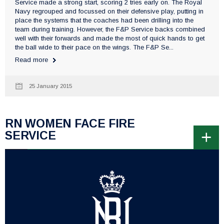
Service made a strong start, scoring 2 tries early on. The Royal
Navy regrouped and focussed on their defensive play, putting in
place the systems that the coaches had been drilling into the
team during training. However, the F&P Service backs combined
well with their forwards and made the most of quick hands to get
the ball wide to their pace on the wings. The F&P Se...
Read more
25 January 2015
RN WOMEN FACE FIRE
SERVICE