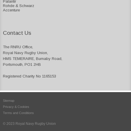
Palantir
Rohde & Schwarz
Accenture
Contact Us
The RNRU Office,
Royal Navy Rugby Union,
HMS TEMERAIRE, Burnaby Road,
Portsmouth, PO1 2HB
Registered Charity No 1165153
Sitemap
Privacy & Cookies
Terms and Conditions
© 2023 Royal Navy Rugby Union