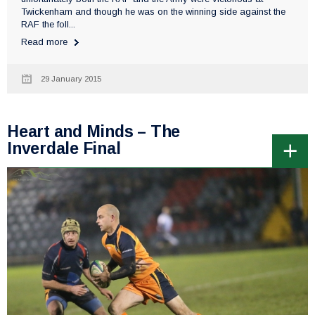
Twickenham and though he was on the winning side against the
RAF the foll...
Read more
29 January 2015
Heart and Minds – The
Inverdale Final