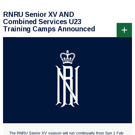
RNRU Senior XV AND
Combined Services U23
Training Camps Announced
The RNRU Senior XV season will run continually from Sun 1 Feb