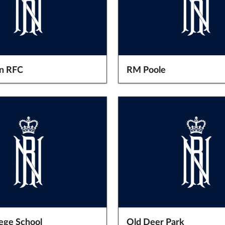
n RFC
RM Poole
lege School
Old Deer Park