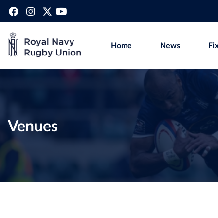
Home
News
Fi
Venues