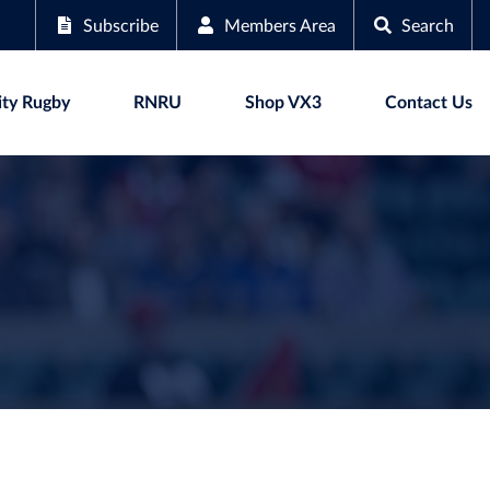
Subscribe
Members Area
Search
ty Rugby
RNRU
Shop VX3
Contact Us