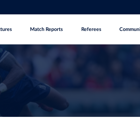
xtures
Match Reports
Referees
Communi