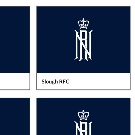
Slough RFC