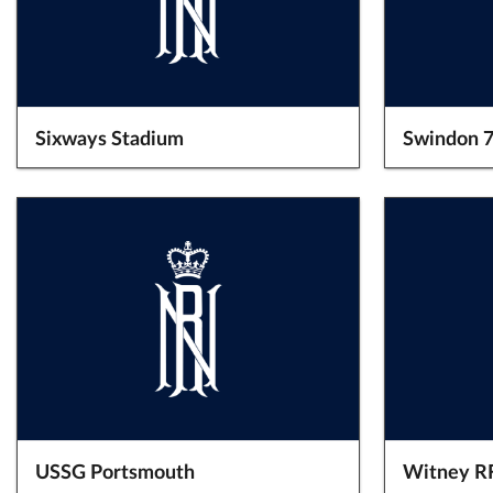
Sixways Stadium
Swindon 7
USSG Portsmouth
Witney R