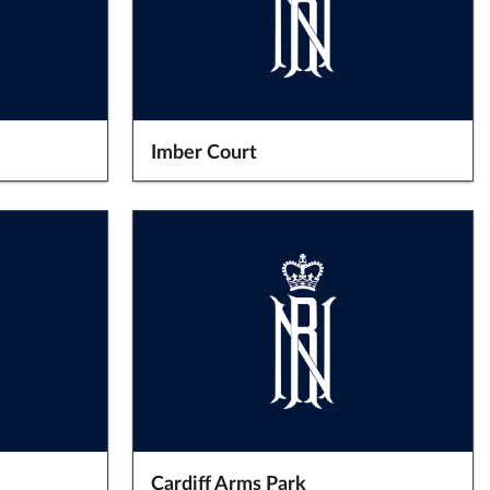
Imber Court
Cardiff Arms Park