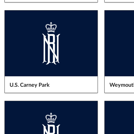
U.S. Carney Park
Weymout