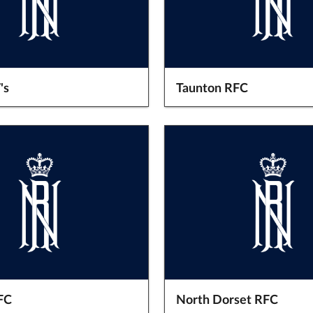
's
Taunton RFC
FC
North Dorset RFC