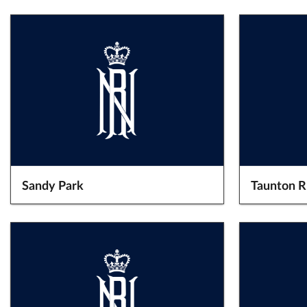
Sandy Park
Taunton 