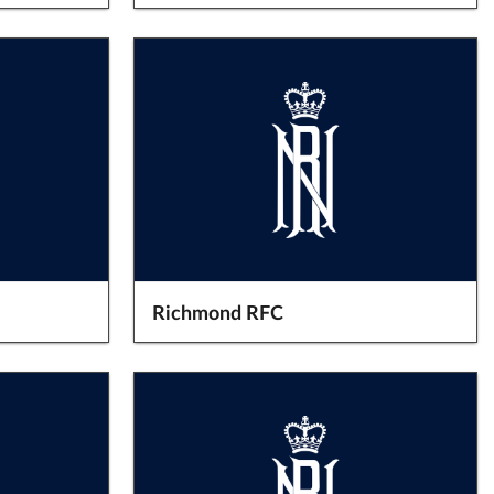
Richmond RFC