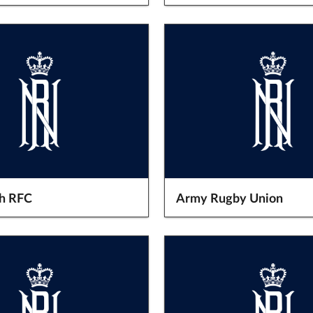
h RFC
Army Rugby Union