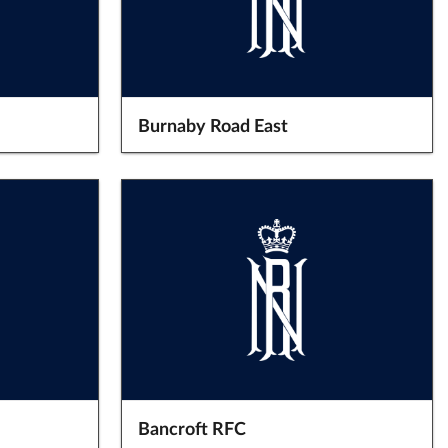
Burnaby Road East
Bancroft RFC