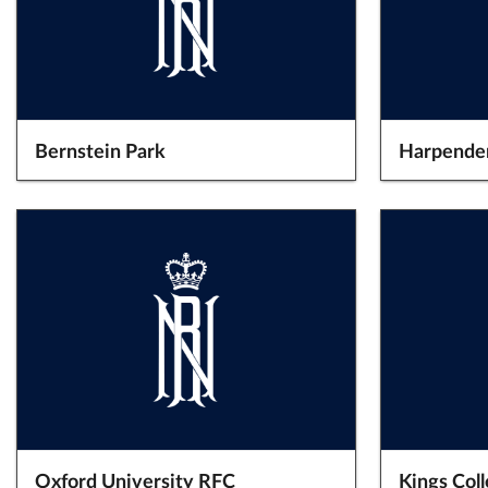
Bernstein Park
Harpende
Oxford University RFC
Kings Col