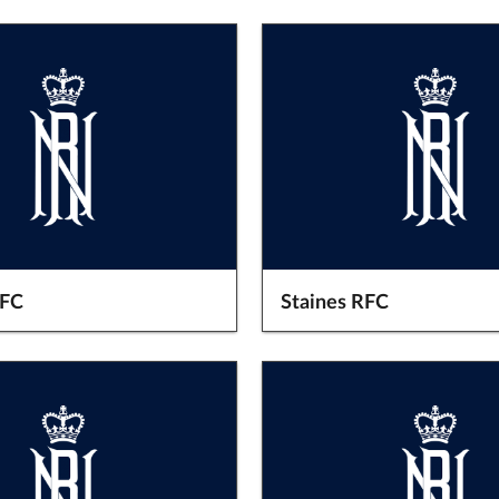
RFC
Staines RFC