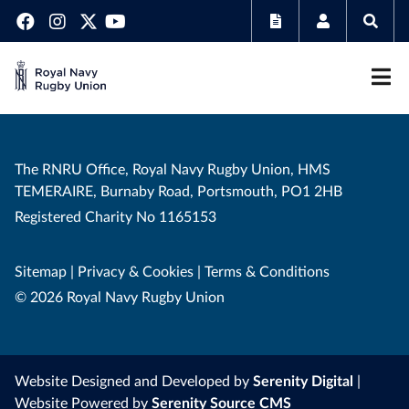
The RNRU Office, Royal Navy Rugby Union, HMS
TEMERAIRE, Burnaby Road, Portsmouth, PO1 2HB
Registered Charity No 1165153
Sitemap
|
Privacy & Cookies
|
Terms & Conditions
© 2026 Royal Navy Rugby Union
Website Designed and Developed by
Serenity Digital
|
Website Powered by
Serenity Source CMS