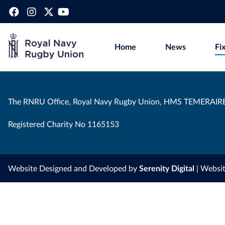
Home
News
Fi
The RNRU Office, Royal Navy Rugby Union, HMS TEMERAIRE
Registered Charity No 1165153
Website Designed and Developed by
Serenity Digital
| Websi