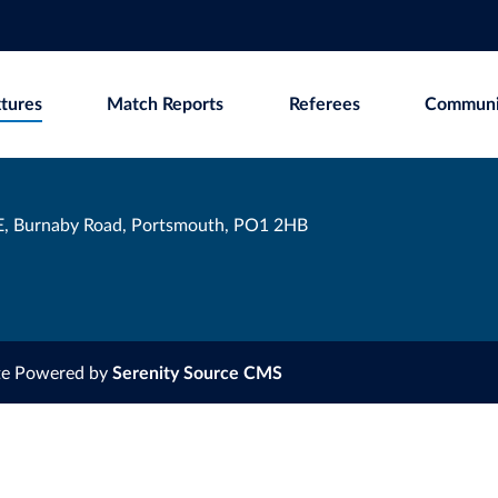
xtures
Match Reports
Referees
Communi
, Burnaby Road, Portsmouth, PO1 2HB
te Powered by
Serenity Source CMS