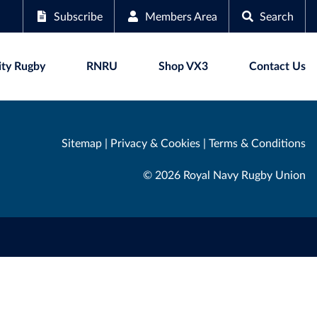
Subscribe
Members Area
Search
ty Rugby
RNRU
Shop VX3
Contact Us
Sitemap
|
Privacy & Cookies
|
Terms & Conditions
© 2026 Royal Navy Rugby Union